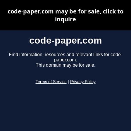
code-paper.com may be for sale, click to
inquire
code-paper.com
Find information, resources and relevant links for code-
paper.com.
This domain may be for sale.
Terms of Service
|
Privacy Policy